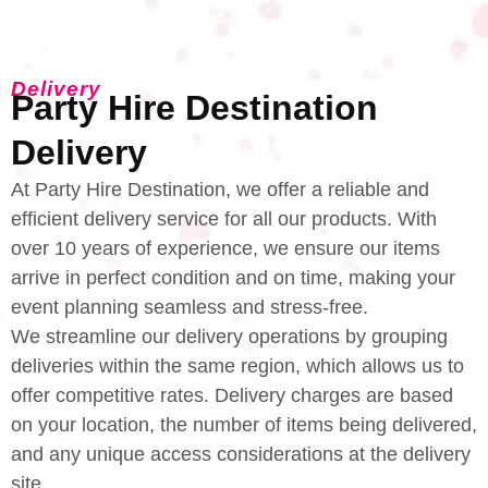
Delivery
Party Hire Destination
Delivery
At Party Hire Destination, we offer a reliable and
efficient delivery service for all our products. With
over 10 years of experience, we ensure our items
arrive in perfect condition and on time, making your
event planning seamless and stress-free.
We streamline our delivery operations by grouping
deliveries within the same region, which allows us to
offer competitive rates. Delivery charges are based
on your location, the number of items being delivered,
and any unique access considerations at the delivery
site.