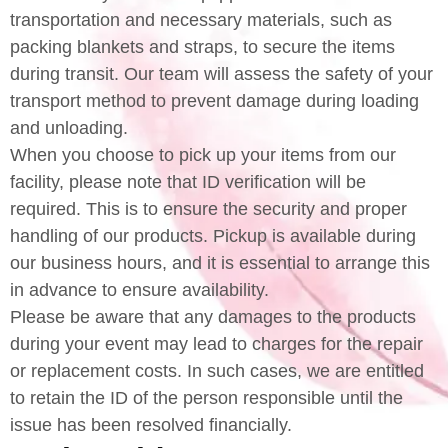
transportation and necessary materials, such as
packing blankets and straps, to secure the items
during transit. Our team will assess the safety of your
transport method to prevent damage during loading
and unloading.
When you choose to pick up your items from our
facility, please note that ID verification will be
required. This is to ensure the security and proper
handling of our products. Pickup is available during
our business hours, and it is essential to arrange this
in advance to ensure availability.
Please be aware that any damages to the products
during your event may lead to charges for the repair
or replacement costs. In such cases, we are entitled
to retain the ID of the person responsible until the
issue has been resolved financially.