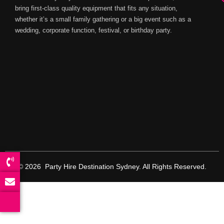
bring first-class quality equipment that fits any situation,
whether it’s a small family gathering or a big event such as a
wedding, corporate function, festival, or birthday party.
© 2026 Party Hire Destination Sydney. All Rights Reserved.