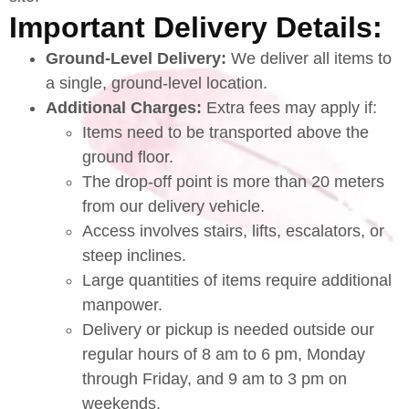
Important Delivery Details:
Ground-Level Delivery:
We deliver all items to
a single, ground-level location.
Additional Charges:
Extra fees may apply if:
Items need to be transported above the
ground floor.
The drop-off point is more than 20 meters
from our delivery vehicle.
Access involves stairs, lifts, escalators, or
steep inclines.
Large quantities of items require additional
manpower.
Delivery or pickup is needed outside our
regular hours of 8 am to 6 pm, Monday
through Friday, and 9 am to 3 pm on
weekends.