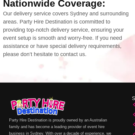
Nationwide Coverage:
Our delivery service covers Sydney and surrounding
areas. Party Hire Destination is committed to
providing top-notch delivery service, ensuring your
event setup is smooth and worry-free. If you need
assistance or have special delivery requirements,
please don’t hesitate to contact us.
Party Hire Destination is proudly owned by an Australian
family and has become a leading provider of event hire
business in Sydney. With over a decade of experience, we