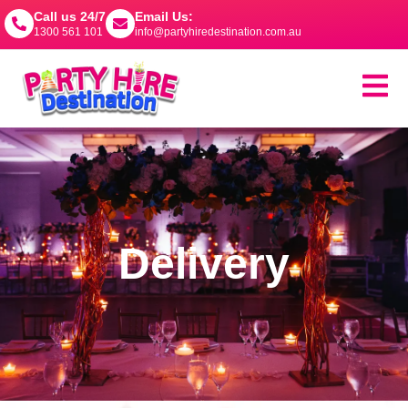
Call us 24/7
Email Us:
1300 561 101
info@partyhiredestination.com.au
Delivery