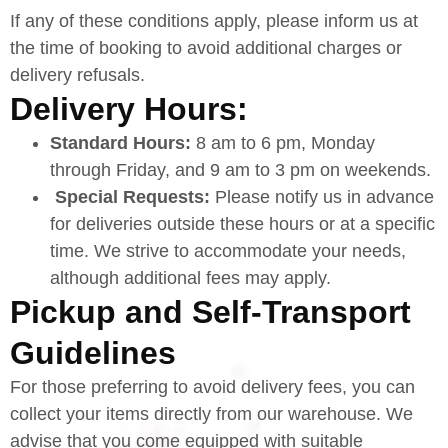
If any of these conditions apply, please inform us at
the time of booking to avoid additional charges or
delivery refusals.
Delivery Hours:
Standard Hours:
8 am to 6 pm, Monday
through Friday, and 9 am to 3 pm on weekends.
Special Requests:
Please notify us in advance
for deliveries outside these hours or at a specific
time. We strive to accommodate your needs,
although additional fees may apply.
Pickup and Self-Transport
Guidelines
For those preferring to avoid delivery fees, you can
collect your items directly from our warehouse. We
advise that you come equipped with suitable