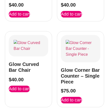
$
40.00
$
40.00
Add to cart
Add to cart
Glow Curved
Bar Chair
Glow Corner Bar
Counter – Single
$
40.00
Piece
Add to cart
$
75.00
Add to cart