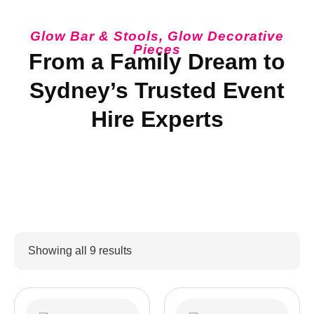
Glow Bar & Stools
,
Glow Decorative
Pieces
From a Family Dream to
Sydney’s Trusted Event
Hire Experts
Showing all 9 results