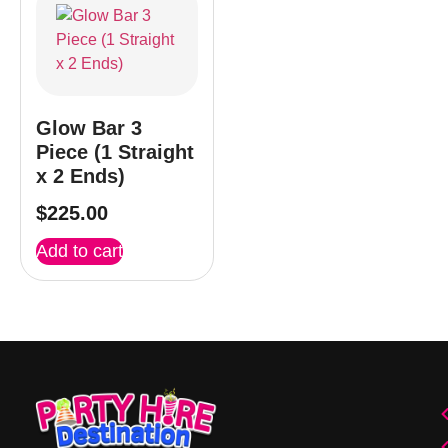
Glow Bar 3
Piece (1 Straight
x 2 Ends)
$
225.00
Add to cart