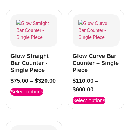
Glow Straight
Glow Curve Bar
Bar Counter -
Counter – Single
Single Piece
Piece
$
75.00
–
$
320.00
$
110.00
–
$
600.00
Select options
Select options