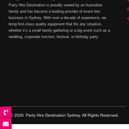
Party Hire Destination is proudly owned by an Australian
family and has become a leading provider of event hire
business in Sydney. With over a decade of experience, we
bring first-class quality equipment that fits any situation,
whether it’s a small family gathering or a big event such as a
wedding, corporate function, festival, or birthday party.
© 2026 Party Hire Destination Sydney. All Rights Reserved.