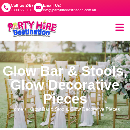
Call us 24/7
Email Us:
1300 561 101
info@partyhiredestination.com.au
Glow Bar & Stools
,
Glow Decorative
Pieces
Home
Glow Bar & Stools
,
Glow Decorative Pieces