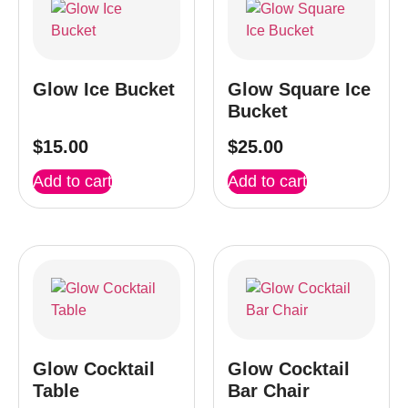
Glow Ice Bucket
Glow Square Ice
Bucket
$
15.00
$
25.00
Add to cart
Add to cart
Glow Cocktail
Glow Cocktail
Table
Bar Chair