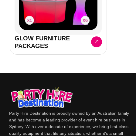
GLOW FURNITURE
PACKAGES
Party Hire Destination is proudly owned by an Australian family
and has become a leading provider of event hire business in
Sydney. With over a decade of experience, we bring first-class
quality equipment that fits any situation, whether it’s a small