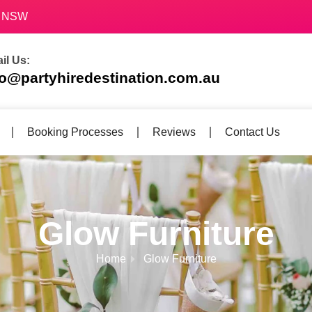
70 NSW
il Us:
fo@partyhiredestination.com.au
Booking Processes
Reviews
Contact Us
Glow Furniture
Home
Glow Furniture