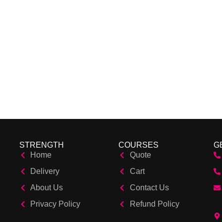
STRENGTH
COURSES
G
Home
Quote
Delivery
Cart
About Us
Contact Us
Privacy Policy
Refund Policy