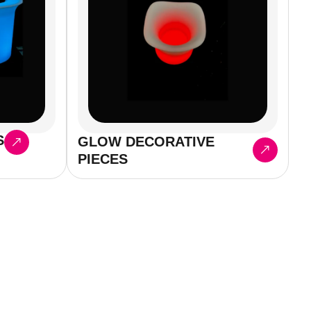
S
GLOW DECORATIVE
PIECES