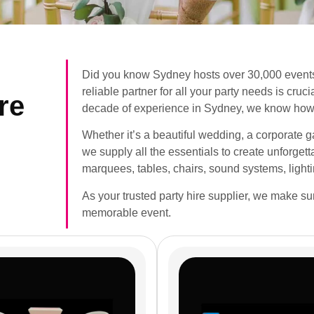
Did you know Sydney hosts over 30,000 events
reliable partner for all your party needs is cru
re
decade of experience in Sydney, we know how 
Whether it’s a beautiful wedding, a corporate gat
we supply all the essentials to create unforge
marquees, tables, chairs, sound systems, light
As your trusted party hire supplier, we make s
memorable event.