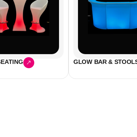
EATING
GLOW BAR & STOOL