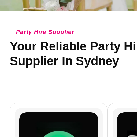
Party Hire Supplier
Your Reliable Party Hi
Supplier In Sydney