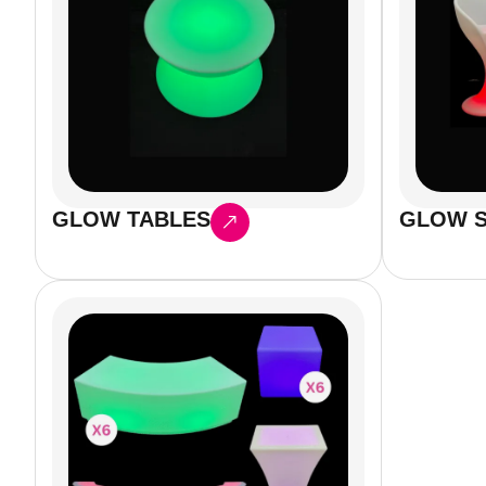
GLOW TABLES
GLOW S