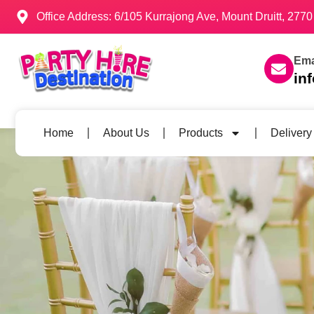
Office Address: 6/105 Kurrajong Ave, Mount Druitt, 27
Ema
in
Home
About Us
Products
Delivery