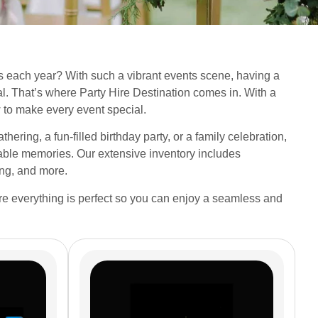
 each year? With such a vibrant events scene, having a
cial. That’s where Party Hire Destination comes in. With a
to make every event special.
hering, a fun-filled birthday party, or a family celebration,
ttable memories. Our extensive inventory includes
ing, and more.
ure everything is perfect so you can enjoy a seamless and