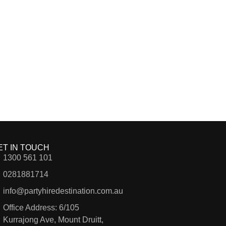
ET IN TOUCH
1300 561 101
0281881714
info@partyhiredestination.com.au
Office Address: 6/105
Kurrajong Ave, Mount Druitt,