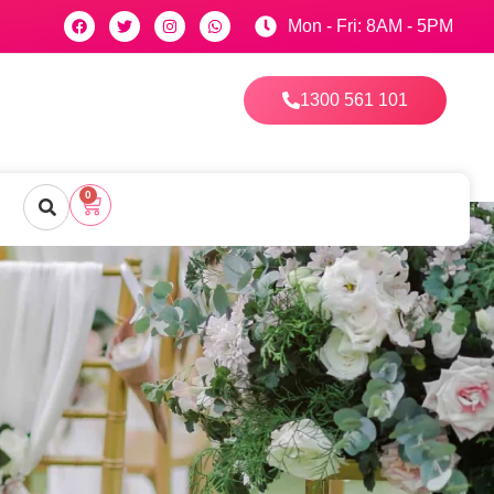
Mon - Fri: 8AM - 5PM
1300 561 101
0