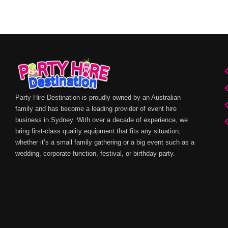
Party Hire Destination is proudly owned by an Australian
family and has become a leading provider of event hire
business in Sydney. With over a decade of experience, we
bring first-class quality equipment that fits any situation,
whether it’s a small family gathering or a big event such as a
wedding, corporate function, festival, or birthday party.