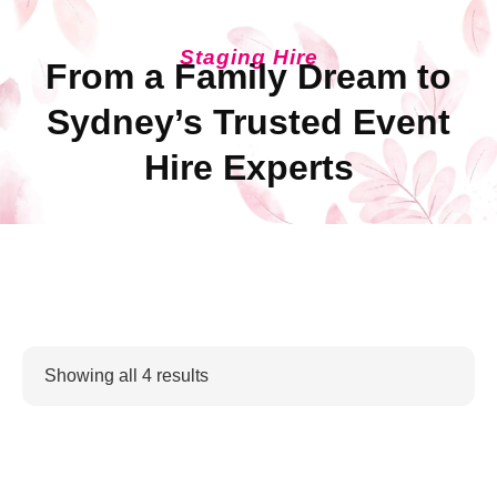
Staging Hire
From a Family Dream to
Sydney’s Trusted Event
Hire Experts
Showing all 4 results