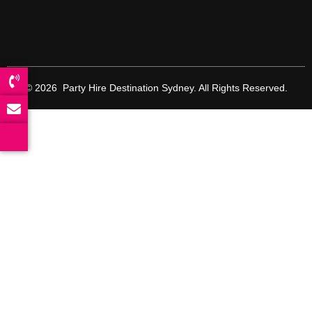
© 2026 Party Hire Destination Sydney. All Rights Reserved.