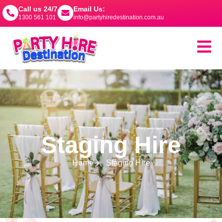
Call us 24/7
Email Us:
1300 561 101
info@partyhiredestination.com.au
Staging Hire
Home
Staging Hire