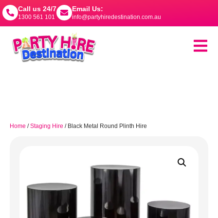
Call us 24/7
Email Us:
1300 561 101
info@partyhiredestination.com.au
Home
/
Staging Hire
/ Black Metal Round Plinth Hire