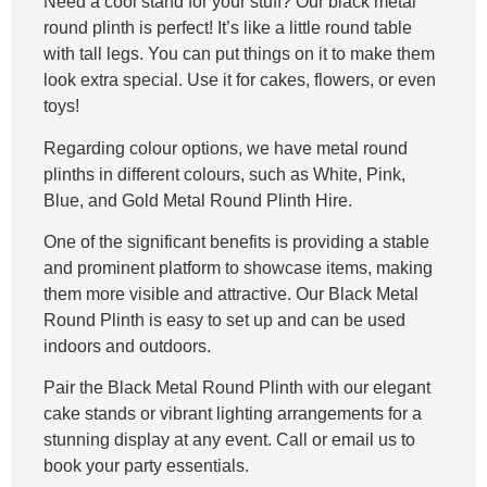
Need a cool stand for your stuff? Our black metal
round plinth is perfect! It’s like a little round table
with tall legs. You can put things on it to make them
look extra special. Use it for cakes, flowers, or even
toys!
Regarding colour options, we have metal round
plinths in different colours, such as White, Pink,
Blue, and Gold Metal Round Plinth Hire.
One of the significant benefits is providing a stable
and prominent platform to showcase items, making
them more visible and attractive. Our Black Metal
Round Plinth is easy to set up and can be used
indoors and outdoors.
Pair the Black Metal Round Plinth with our elegant
cake stands or vibrant lighting arrangements for a
stunning display at any event. Call or email us to
book your party essentials.