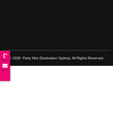
© 2026 Party Hire Destination Sydney. All Rights Reserved.