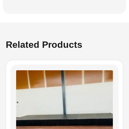
Related Products