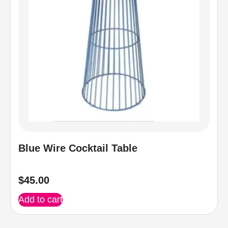
Blue Wire Cocktail Table
$
45.00
Add to cart