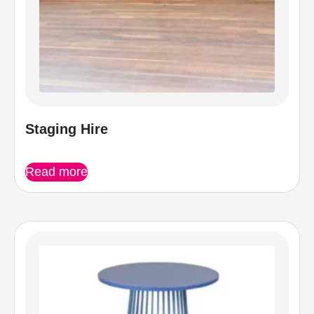
Staging Hire
Read more