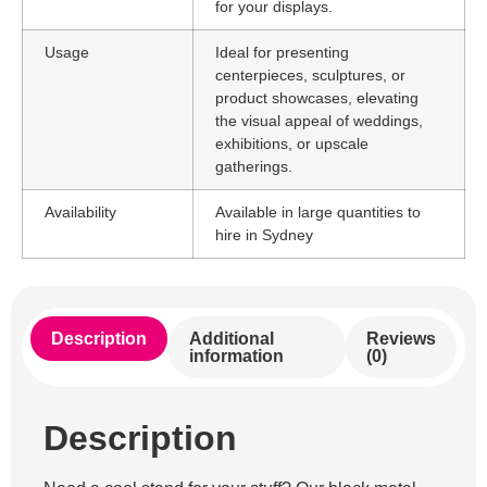
for your displays.
Usage
Ideal for presenting
centerpieces, sculptures, or
product showcases, elevating
the visual appeal of weddings,
exhibitions, or upscale
gatherings.
Availability
Available in large quantities to
hire in Sydney
Description
Additional
Reviews
information
(0)
Description