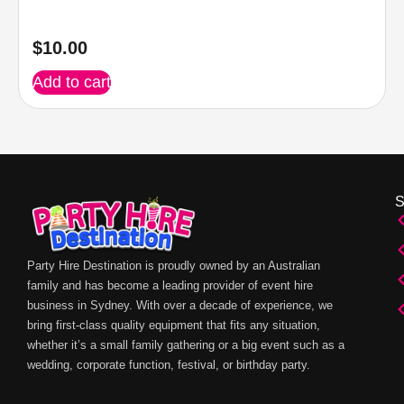
$
10.00
Add to cart
Party Hire Destination is proudly owned by an Australian
family and has become a leading provider of event hire
business in Sydney. With over a decade of experience, we
bring first-class quality equipment that fits any situation,
whether it’s a small family gathering or a big event such as a
wedding, corporate function, festival, or birthday party.