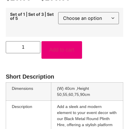
Set of 1 | Set of 3 | Set
of 5
Add to cart
Short Description
Dimensions
(W) 40cm ,Height
50,55,60,75,90cm
Description
Add a sleek and modern
element to your event decor with
our Black Metal Round Plinth
Hire, offering a stylish platform