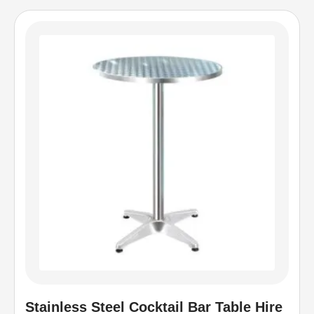
Stainless Steel Cocktail Bar Table Hire