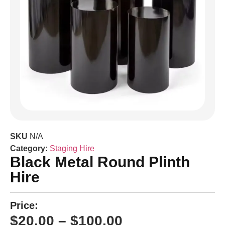
SKU
N/A
Category:
Staging Hire
Black Metal Round Plinth
Hire
Price:
$
20.00
–
$
100.00