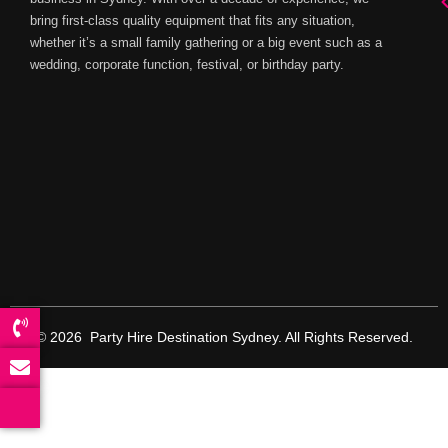
bring first-class quality equipment that fits any situation,
whether it’s a small family gathering or a big event such as a
wedding, corporate function, festival, or birthday party.
© 2026 Party Hire Destination Sydney. All Rights Reserved.