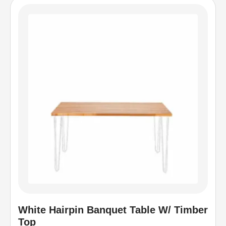
White Hairpin Banquet Table W/ Timber
Top