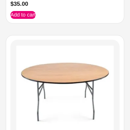
$
35.00
Add to cart