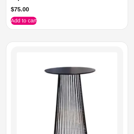
$
75.00
Add to cart