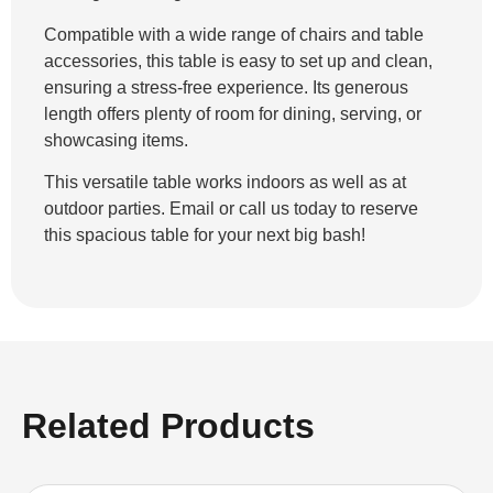
Compatible with a wide range of chairs and table
accessories, this table is easy to set up and clean,
ensuring a stress-free experience. Its generous
length offers plenty of room for dining, serving, or
showcasing items.
This versatile table works indoors as well as at
outdoor parties. Email or call us today to reserve
this spacious table for your next big bash!
Related Products