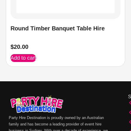
Round Timber Banquet Table Hire
$
20.00
Add to cart
Party Hire Destination is proudly owned by an Australian
family and has become a leading provider of event hire
business in Sydney. With over a decade of experience, we