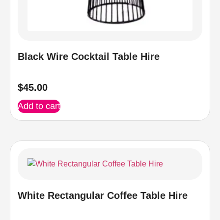
Black Wire Cocktail Table Hire
$
45.00
Add to cart
White Rectangular Coffee Table Hire