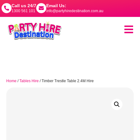
Call us 24/7
Email Us:
1300 561 101
info@partyhiredestination.com.au
Home
/
Tables Hire
/ Timber Trestle Table 2.4M Hire