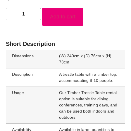
Add to cart
Short Description
Dimensions
(W) 240cm x (D) 76cm x (H)
73cm
Description
A trestle table with a timber top,
accommodating 8-10 people.
Usage
Our Timber Trestle Table rental
option is suitable for dining,
conferences, training days, and
can be used both indoors and
outdoors.
Availability
Available in large quantities to