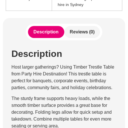
hire in Sydney
Description
Reviews (0)
Description
Host larger gatherings? Using Timber Trestle Table
from Party Hire Destination! This trestle table is
perfect for banquets, corporate events, birthday
parties, community fairs, and holiday celebrations.
The sturdy frame supports heavy loads, while the
smooth timber surface provides a great base for
decorating. Folding legs allow for quick setup and
takedown. Combine multiple tables for even more
seating or serving area.