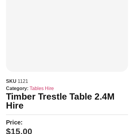
SKU
1121
Category:
Tables Hire
Timber Trestle Table 2.4M
Hire
Price:
$
15.00