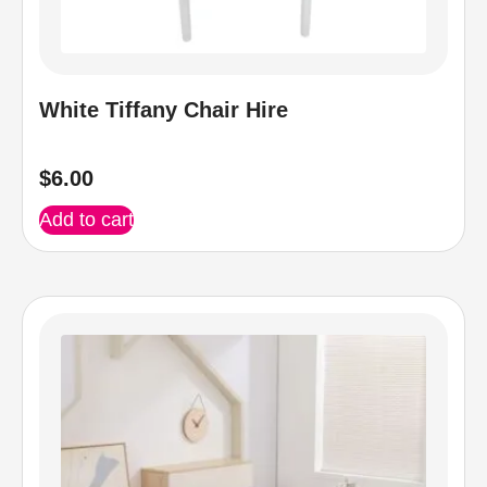
White Tiffany Chair Hire
$
6.00
Add to cart