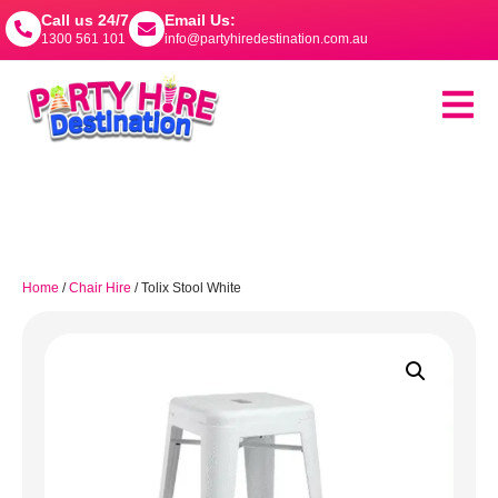
Call us 24/7
Email Us:
1300 561 101
info@partyhiredestination.com.au
Home
/
Chair Hire
/ Tolix Stool White