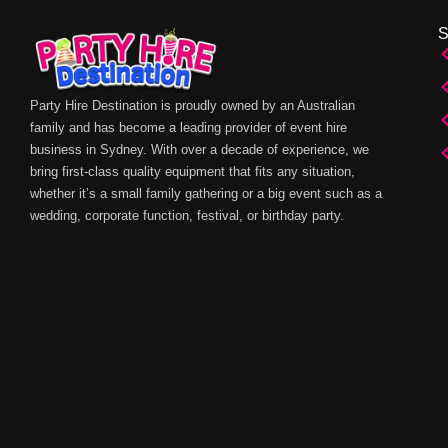
Party Hire Destination is proudly owned by an Australian
family and has become a leading provider of event hire
business in Sydney. With over a decade of experience, we
bring first-class quality equipment that fits any situation,
whether it’s a small family gathering or a big event such as a
wedding, corporate function, festival, or birthday party.