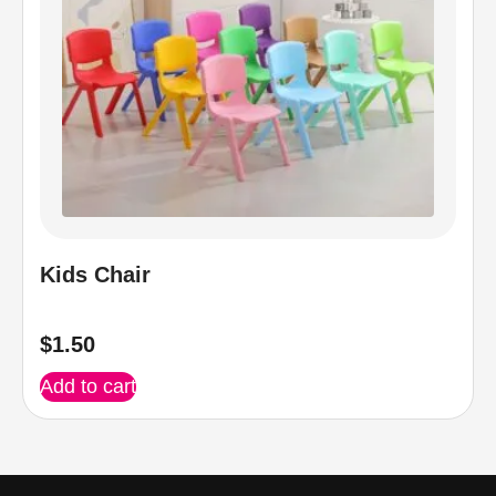
Kids Chair
$
1.50
Add to cart