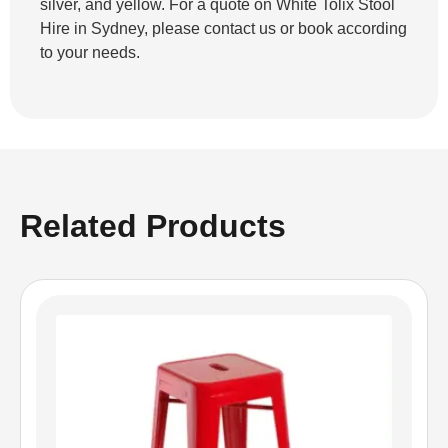
silver, and yellow. For a quote on White Tolix Stool
Hire in Sydney, please contact us or book according
to your needs.
Related Products