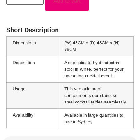
Add to cart
Short Description
Dimensions
(W) 43CM x (D) 43CM x (H)
76CM
Description
A sophisticated yet industrial
stool in White, perfect for your
upcoming cocktail event.
Usage
This versatile stool
complements our stainless
steel cocktail tables seamlessly.
Availability
Available in large quantities to
hire in Sydney