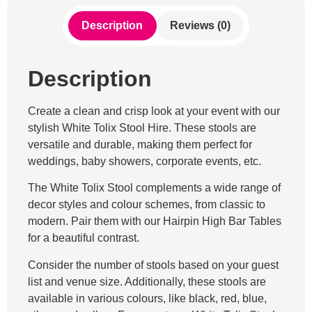
Description
Reviews (0)
Description
Create a clean and crisp look at your event with our
stylish White Tolix Stool Hire. These stools are
versatile and durable, making them perfect for
weddings, baby showers, corporate events, etc.
The White Tolix Stool complements a wide range of
decor styles and colour schemes, from classic to
modern. Pair them with our Hairpin High Bar Tables
for a beautiful contrast.
Consider the number of stools based on your guest
list and venue size. Additionally, these stools are
available in various colours, like black, red, blue,