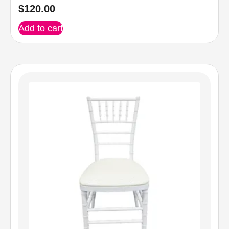
$
120.00
Add to cart