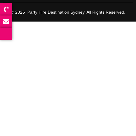
© 2026 Party Hire Destination Sydney. All Rights Reserved.