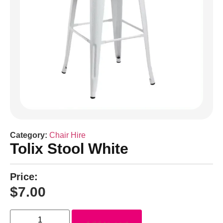
Category:
Chair Hire
Tolix Stool White
Price:
$
7.00