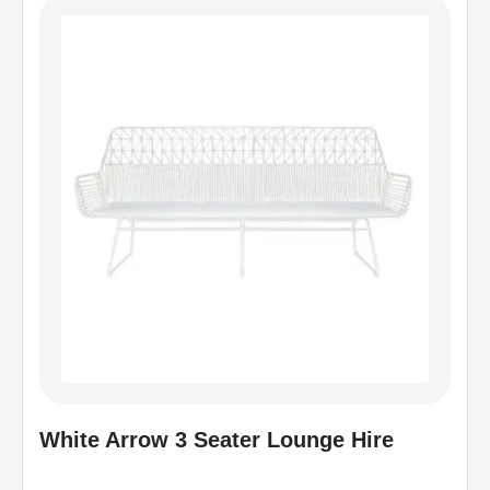
White Arrow 3 Seater Lounge Hire