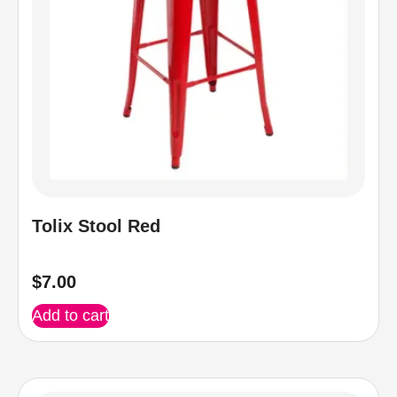
Tolix Stool Red
$
7.00
Add to cart