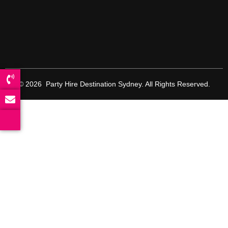
© 2026 Party Hire Destination Sydney. All Rights Reserved.