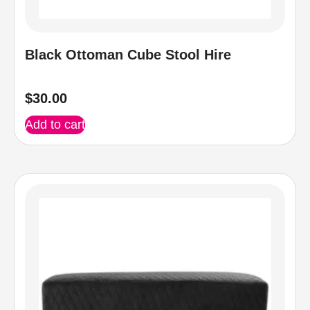
Black Ottoman Cube Stool Hire
$
30.00
Add to cart