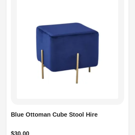
Blue Ottoman Cube Stool Hire
$
30.00