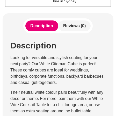
hire in Sydney
Description
Reviews (0)
Description
Looking for versatile and stylish seating for your
next party? Our White Ottoman Cube is perfect!
These comfy cubes are ideal for weddings,
birthdays, corporate functions, backyard barbecues,
and casual get-togethers.
Their neutral white colour pairs beautifully with any
decor or theme. For more, pair them with our White
Wire Cocktail Table for a chic lounge area, or use
them as extra seating around the buffet table.