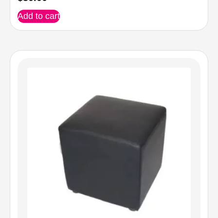
Add to cart