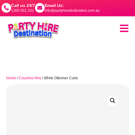
Call us 24/7
Email Us:
1300 561 101
info@partyhiredestination.com.au
Home
/
Couches Hire
/ White Ottoman Cube