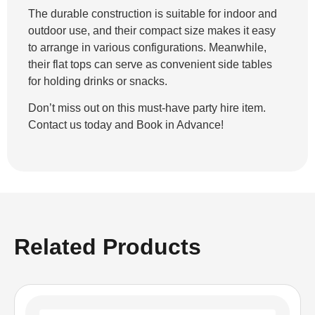
The durable construction is suitable for indoor and
outdoor use, and their compact size makes it easy
to arrange in various configurations. Meanwhile,
their flat tops can serve as convenient side tables
for holding drinks or snacks.
Don’t miss out on this must-have party hire item.
Contact us today and Book in Advance!
Related Products