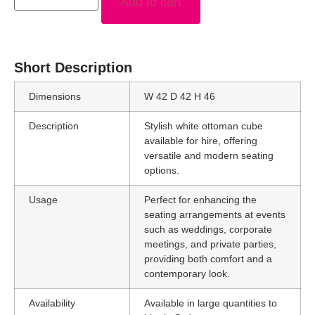
Add to cart
Short Description
Dimensions
W 42 D 42 H 46
Description
Stylish white ottoman cube
available for hire, offering
versatile and modern seating
options.
Usage
Perfect for enhancing the
seating arrangements at events
such as weddings, corporate
meetings, and private parties,
providing both comfort and a
contemporary look.
Availability
Available in large quantities to