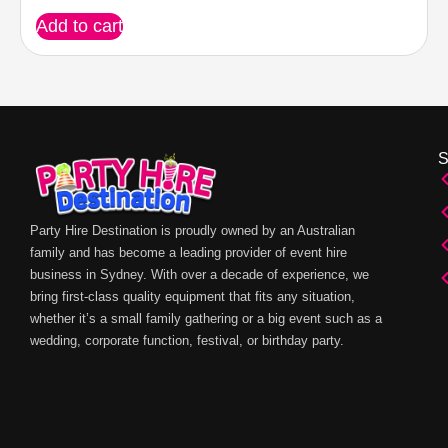
Add to cart
Party Hire Destination is proudly owned by an Australian
family and has become a leading provider of event hire
business in Sydney. With over a decade of experience, we
bring first-class quality equipment that fits any situation,
whether it’s a small family gathering or a big event such as a
wedding, corporate function, festival, or birthday party.