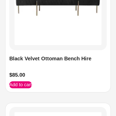
Black Velvet Ottoman Bench Hire
$
85.00
Add to cart