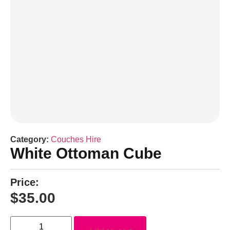
Category:
Couches Hire
White Ottoman Cube
Price:
$
35.00