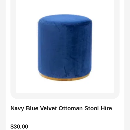
Navy Blue Velvet Ottoman Stool Hire
$
30.00