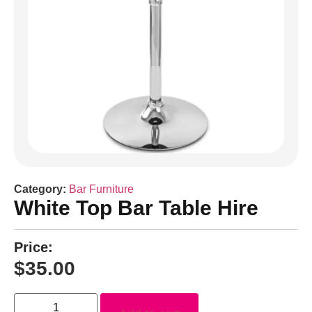
Category:
Bar Furniture
White Top Bar Table Hire
Price:
$
35.00