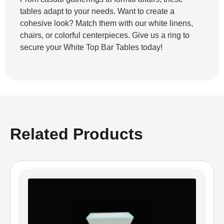
tables adapt to your needs. Want to create a
cohesive look? Match them with our white linens,
chairs, or colorful centerpieces. Give us a ring to
secure your White Top Bar Tables today!
Related Products