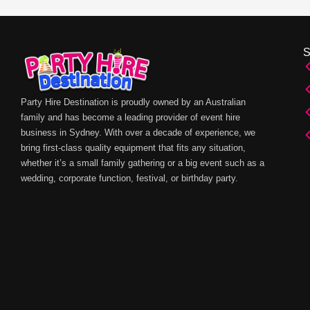
Party Hire Destination is proudly owned by an Australian
family and has become a leading provider of event hire
business in Sydney. With over a decade of experience, we
bring first-class quality equipment that fits any situation,
whether it’s a small family gathering or a big event such as a
wedding, corporate function, festival, or birthday party.