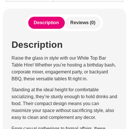
Description
Reviews (0)
Description
Raise the glass in style with our White Top Bar
Table Hire! Whether you’re hosting a birthday bash,
corporate mixer, engagement party, or backyard
BBQ, these versatile tables fit right in.
Standing at the ideal height for comfortable
socializing, they’re sturdy enough to hold drinks and
food. Their compact design means you can
maximize your space without sacrificing style, also
easy to clean and complement any decor.
From casual gatherings to formal affairs, these