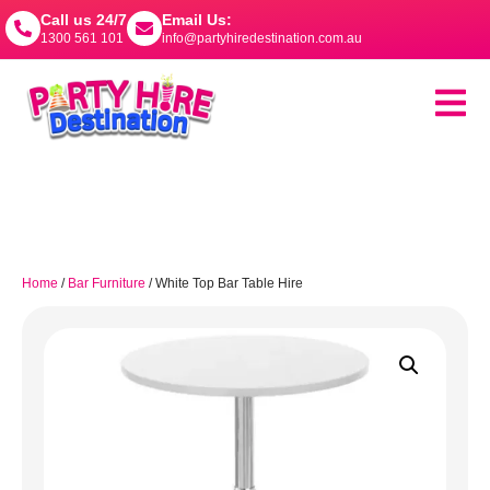
Call us 24/7
Email Us:
1300 561 101
info@partyhiredestination.com.au
Home
/
Bar Furniture
/ White Top Bar Table Hire