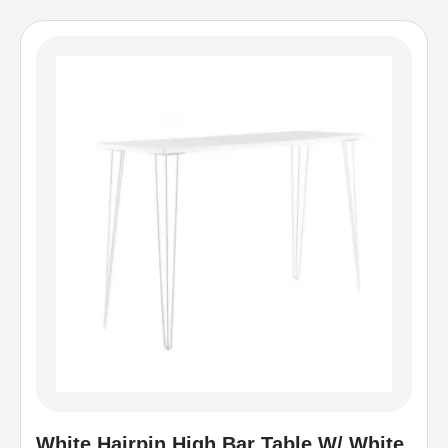
White Hairpin High Bar Table W/ White