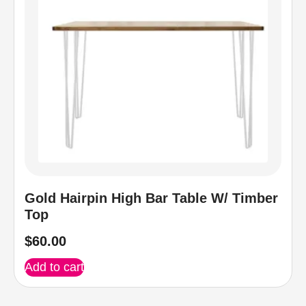
Gold Hairpin High Bar Table W/ Timber
Top
$
60.00
Add to cart