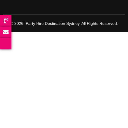
© 2026 Party Hire Destination Sydney. All Rights Reserved.