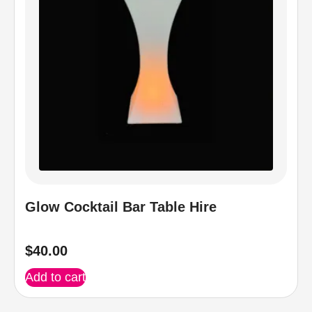
Glow Cocktail Bar Table Hire
$
40.00
Add to cart