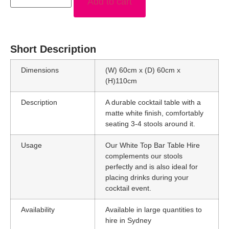
Add to cart
Short Description
Dimensions
(W) 60cm x (D) 60cm x
(H)110cm
Description
A durable cocktail table with a
matte white finish, comfortably
seating 3-4 stools around it.
Usage
Our White Top Bar Table Hire
complements our stools
perfectly and is also ideal for
placing drinks during your
cocktail event.
Availability
Available in large quantities to
hire in Sydney