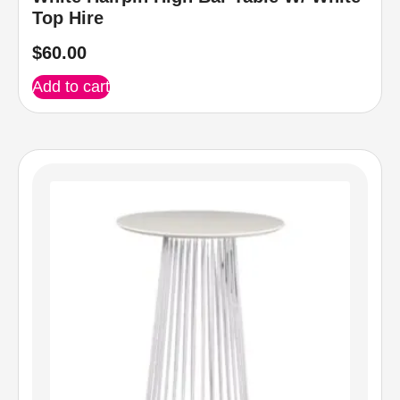
Top Hire
$
60.00
Add to cart