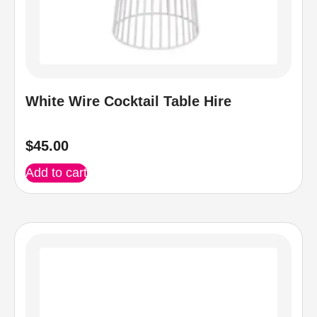
White Wire Cocktail Table Hire
$
45.00
Add to cart