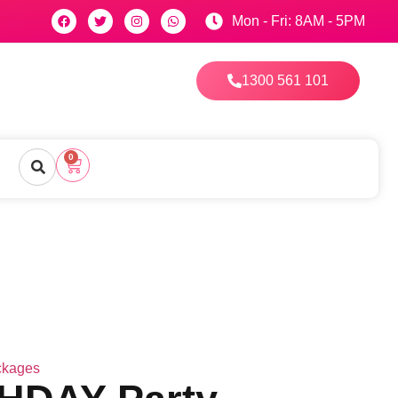
Mon - Fri: 8AM - 5PM
1300 561 101
0
ckages