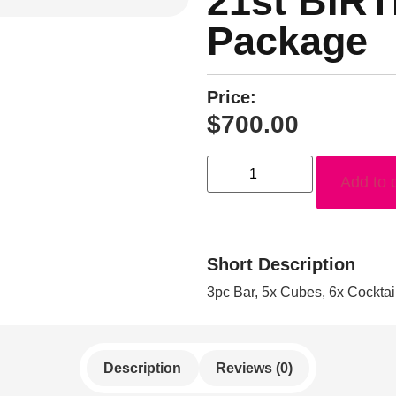
21st BIR
Package
Price:
$
700.00
Add to 
Short Description
3pc Bar, 5x Cubes, 6x Cockta
Description
Reviews (0)