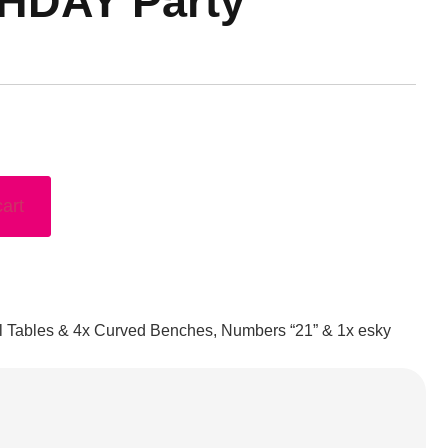
THDAY Party
cart
il Tables & 4x Curved Benches, Numbers “21” & 1x esky