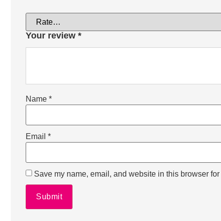
Your review
*
Name
*
Email
*
Save my name, email, and website in this browser for