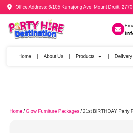
Office Address: 6/105 Kurrajong Ave, Mount Druitt, 27
Ema
in
Home
About Us
Products
Delivery
Home
/
Glow Furniture Packages
/ 21st BIRTHDAY Party 