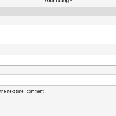
Your rating
*
 the next time I comment.