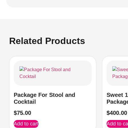
Related Products
Package For Stool and
Sweet 1
Cocktail
Packag
$
75.00
$
400.00
Add to cart
Add to ca