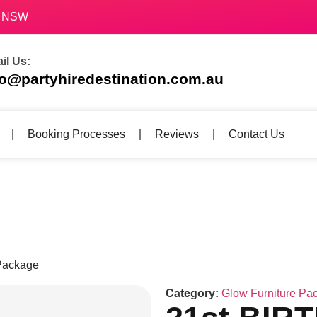
70 NSW
il Us:
fo@partyhiredestination.com.au
Booking Processes
Reviews
Contact Us
Package
Category:
Glow Furniture Pa