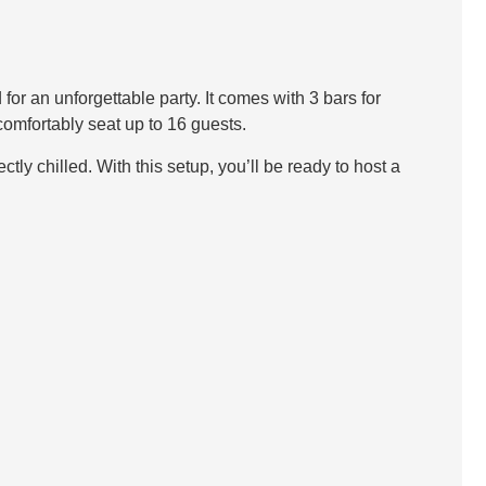
r an unforgettable party. It comes with 3 bars for
comfortably seat up to 16 guests.
tly chilled. With this setup, you’ll be ready to host a