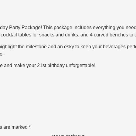
day Party Package! This package includes everything you need fo
6 cocktail tables for snacks and drinks, and 4 curved benches to 
o highlight the milestone and an esky to keep your beverages perfec
e.
e and make your 21st birthday unforgettable!
ds are marked
*