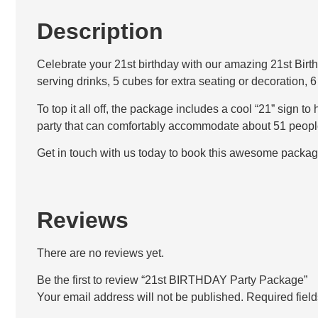
Description
Celebrate your 21st birthday with our amazing 21st Birth
serving drinks, 5 cubes for extra seating or decoration, 
To top it all off, the package includes a cool “21” sign t
party that can comfortably accommodate about 51 peopl
Get in touch with us today to book this awesome packag
Reviews
There are no reviews yet.
Be the first to review “21st BIRTHDAY Party Package”
Your email address will not be published.
Required fiel