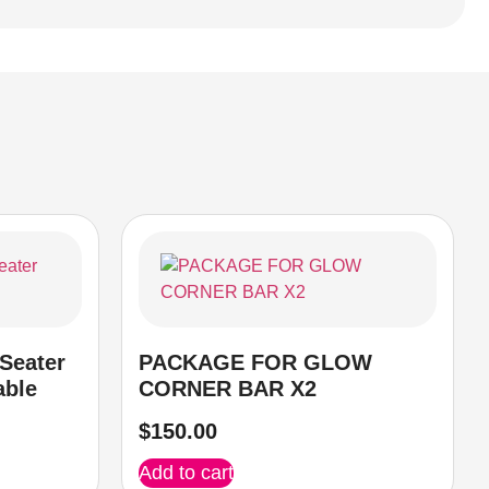
Seater
PACKAGE FOR GLOW
able
CORNER BAR X2
$
150.00
Add to cart