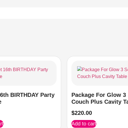
6th BIRTHDAY Party
Package For Glow 3 
e
Couch Plus Cavity T
$
220.00
rt
Add to cart