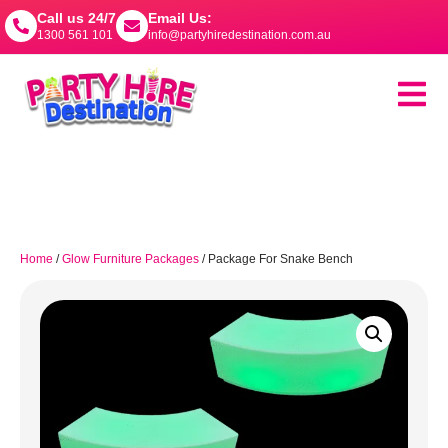
Call us 24/7
Email Us:
1300 561 101
info@partyhiredestination.com.au
Home
/
Glow Furniture Packages
/ Package For Snake Bench