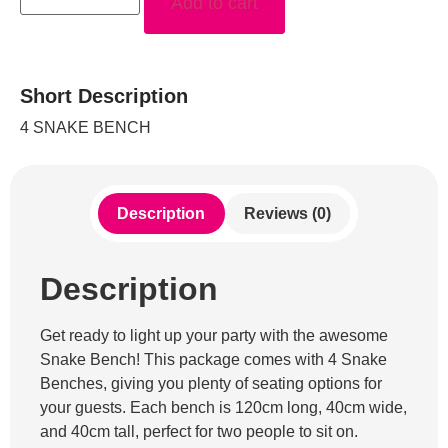
Add to cart
Short Description
4 SNAKE BENCH
Description
Reviews (0)
Description
Get ready to light up your party with the awesome
Snake Bench! This package comes with 4 Snake
Benches, giving you plenty of seating options for
your guests. Each bench is 120cm long, 40cm wide,
and 40cm tall, perfect for two people to sit on.