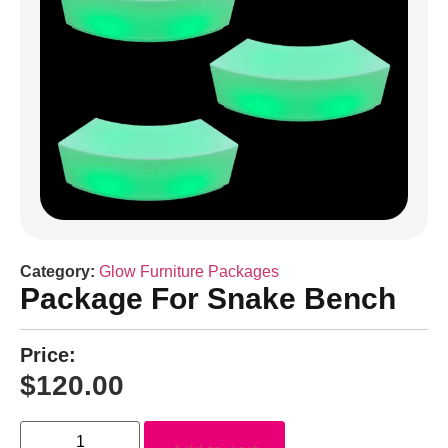
Category:
Glow Furniture Packages
Package For Snake Bench
Price:
$
120.00