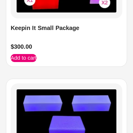
Keepin It Small Package
$
300.00
Add to cart