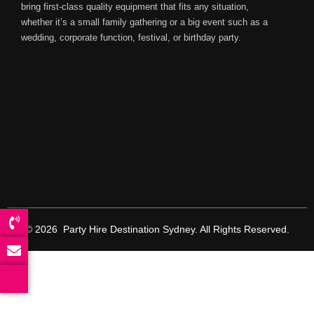
bring first-class quality equipment that fits any situation,
whether it’s a small family gathering or a big event such as a
wedding, corporate function, festival, or birthday party.
© 2026 Party Hire Destination Sydney. All Rights Reserved.