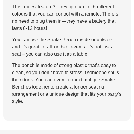
The coolest feature? They light up in 16 different
colours that you can control with a remote. There’s
no need to plug them in—they have a battery that
lasts 8-12 hours!
You can use the Snake Bench inside or outside,
and it’s great for all kinds of events. It’s not just a
seat – you can also use it as a table!
The bench is made of strong plastic that’s easy to
clean, so you don’t have to stress if someone spills
their drink. You can even connect multiple Snake
Benches together to create a longer seating
arrangement or a unique design that fits your party’s
style.