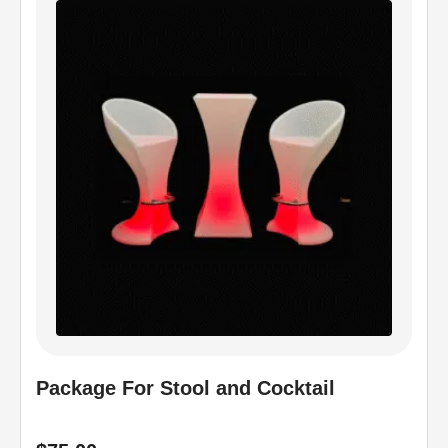
Package For Stool and Cocktail