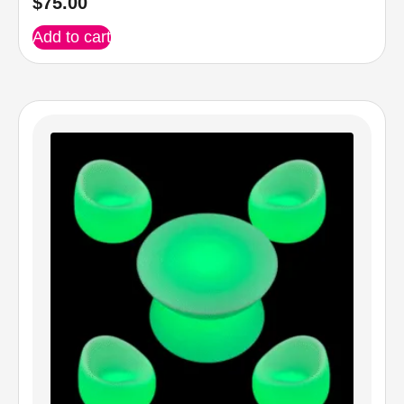
$
75.00
Add to cart