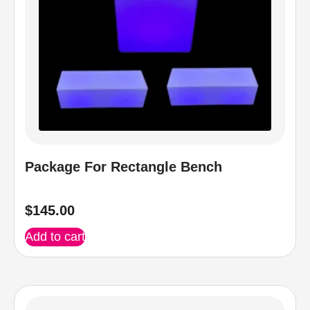
Package For Rectangle Bench
$
145.00
Add to cart