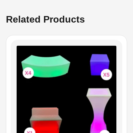
Related Products