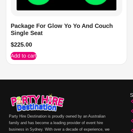
Package For Glow Yo Yo And Couch
Single Seat
$
225.00
Add to cart
Party Hire Destination is proudly owned by an Australian
family and has become a leading provider of event hire
business in Sydney. With over a decade of experience, we