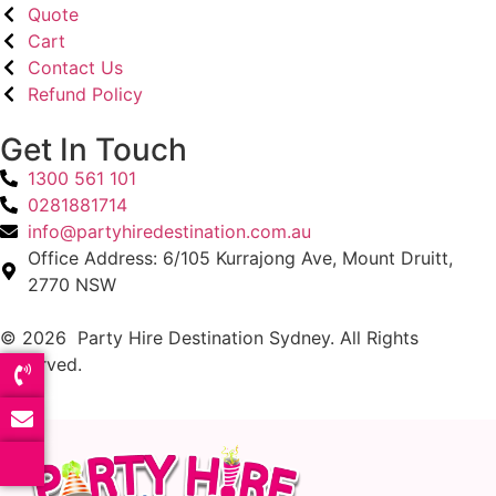
Quote
Cart
Contact Us
Refund Policy
Get In Touch
1300 561 101
0281881714
info@partyhiredestination.com.au
Office Address: 6/105 Kurrajong Ave, Mount Druitt,
2770 NSW
© 2026 Party Hire Destination Sydney. All Rights
Reserved.