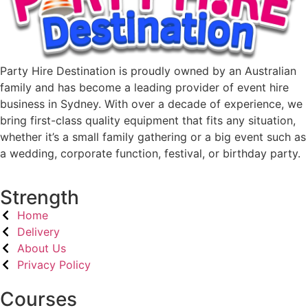
Party Hire Destination is proudly owned by an Australian
family and has become a leading provider of event hire
business in Sydney. With over a decade of experience, we
bring first-class quality equipment that fits any situation,
whether it’s a small family gathering or a big event such as
a wedding, corporate function, festival, or birthday party.
Strength
Home
Delivery
About Us
Privacy Policy
Courses