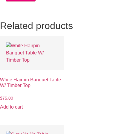
Related products
White Hairpin Banquet Table
W/ Timber Top
$
75.00
Add to cart