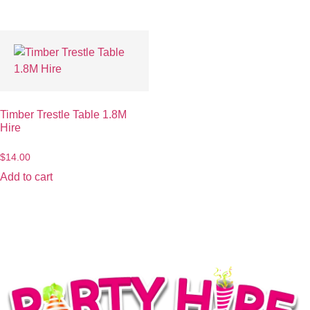
Timber Trestle Table 1.8M
Hire
$
14.00
Add to cart