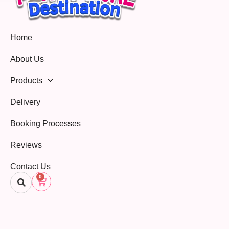
Home
About Us
Products
Delivery
Booking Processes
Reviews
Contact Us
0