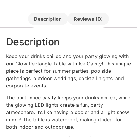
Description
Reviews (0)
Description
Keep your drinks chilled and your party glowing with
our Glow Rectangle Table with Ice Cavity! This unique
piece is perfect for summer parties, poolside
gatherings, outdoor weddings, cocktail nights, and
corporate events.
The built-in ice cavity keeps your drinks chilled, while
the glowing LED lights create a fun, party
atmosphere. It’s like having a cooler and a light show
in one! The table is waterproof, making it ideal for
both indoor and outdoor use.