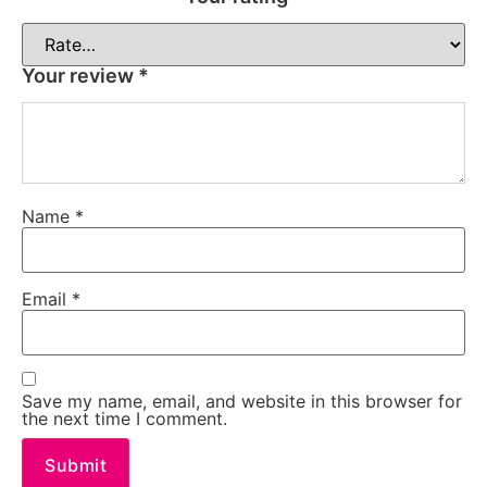
Your review
*
Name
*
Email
*
Save my name, email, and website in this browser for
the next time I comment.