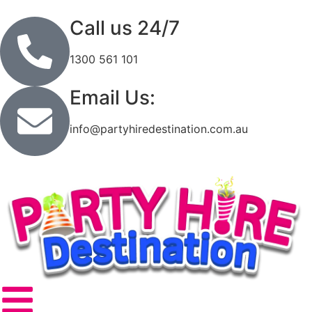
Call us 24/7
1300 561 101
Email Us:
info@partyhiredestination.com.au