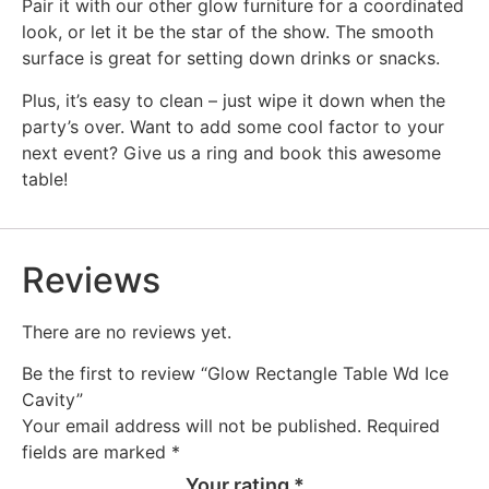
Pair it with our other glow furniture for a coordinated
look, or let it be the star of the show. The smooth
surface is great for setting down drinks or snacks.
Plus, it’s easy to clean – just wipe it down when the
party’s over. Want to add some cool factor to your
next event? Give us a ring and book this awesome
table!
Reviews
There are no reviews yet.
Be the first to review “Glow Rectangle Table Wd Ice
Cavity”
Your email address will not be published.
Required
fields are marked
*
Your rating
*