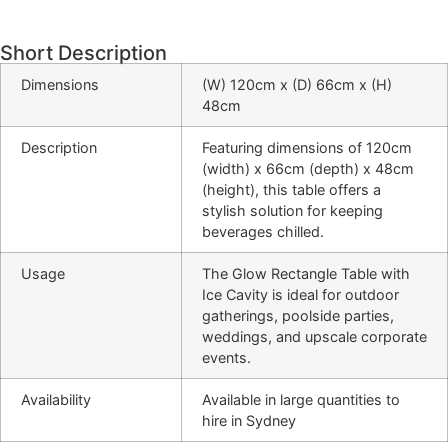
Short Description
Dimensions
(W) 120cm x (D) 66cm x (H)
48cm
Description
Featuring dimensions of 120cm
(width) x 66cm (depth) x 48cm
(height), this table offers a
stylish solution for keeping
beverages chilled.
Usage
The Glow Rectangle Table with
Ice Cavity is ideal for outdoor
gatherings, poolside parties,
weddings, and upscale corporate
events.
Availability
Available in large quantities to
hire in Sydney