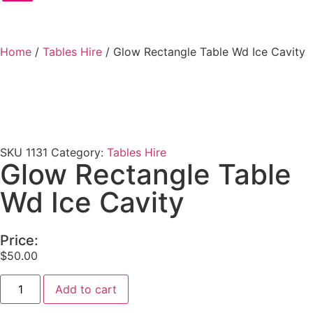
Home
/
Tables Hire
/ Glow Rectangle Table Wd Ice Cavity
SKU
1131
Category:
Tables Hire
Glow Rectangle Table
Wd Ice Cavity
Price:
$
50.00
Add to cart