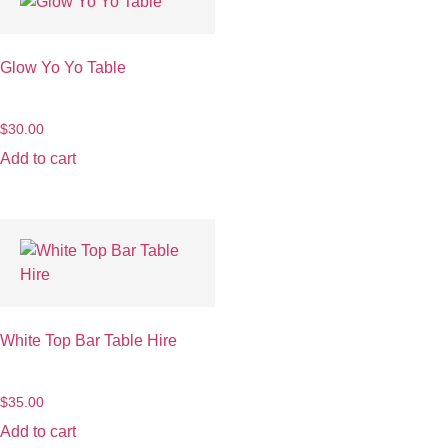
Glow Yo Yo Table
$
30.00
Add to cart
White Top Bar Table Hire
$
35.00
Add to cart